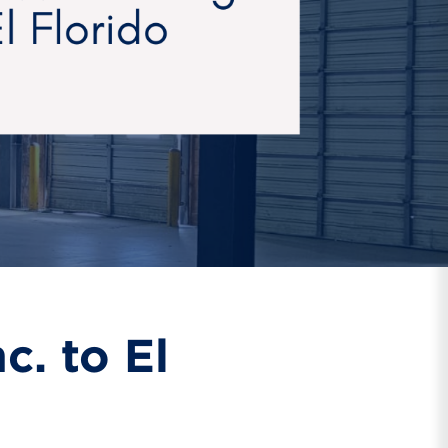
. to El