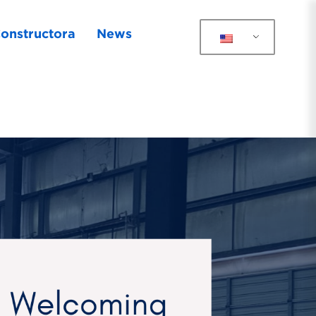
onstructora
News