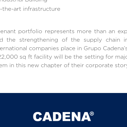
-the-art infrastructure
 tenant portfolio represents more than an exp
 the strengthening of the supply chain in
nternational companies place in Grupo Cadena
,000 sq ft facility will be the setting for majo
m in this new chapter of their corporate stor