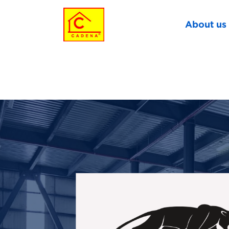
About us