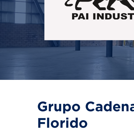
Grupo Cadena:
Florido