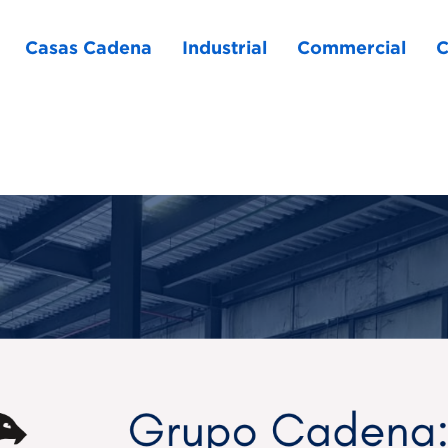
Casas Cadena
Industrial
Commercial
C