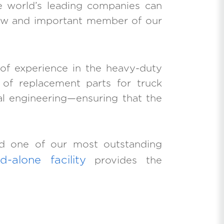
 world’s leading companies can
 new and important member of our
 of experience in the heavy-duty
r of replacement parts for truck
al engineering—ensuring that the
ted one of our most outstanding
d-alone facility
provides the