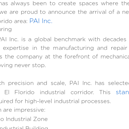
has always been to create spaces where the
ay, we are proud to announce the arrival of a
PAI Inc.
orido area:
ring
AI Inc. is a global benchmark with decades
l expertise in the manufacturing and repai
s the company at the forefront of mechanic
ving never stop.
h precision and scale, PAI Inc. has selec
stan
e El Florido industrial corridor. This
red for high-level industrial processes.
n are impressive:
do Industrial Zone
dustrial Building