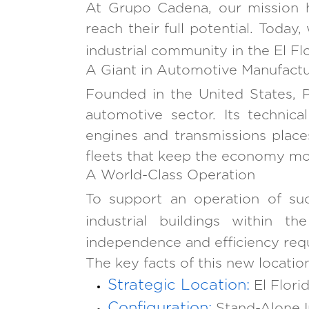
At Grupo Cadena, our mission 
reach their full potential. Tod
industrial community in the El Fl
A Giant in Automotive Manufactu
Founded in the United States, P
automotive sector. Its technica
engines and transmissions place
fleets that keep the economy mo
A World-Class Operation
To support an operation of suc
industrial buildings within th
independence and efficiency requi
The key facts of this new locatio
Strategic Location:
El Flori
Configuration:
Stand-Alone In