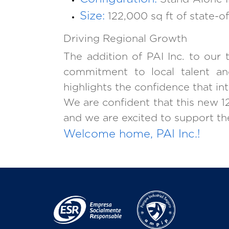
Size:
122,000 sq ft of state-of
Driving Regional Growth
The addition of PAI Inc. to our
commitment to local talent and
highlights the confidence that i
We are confident that this new 122
and we are excited to support the
Welcome home, PAI Inc.!