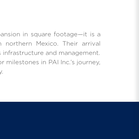
ansion in square footage—it is a
 northern Mexico. Their arrival
’s infrastructure and management.
r milestones in PAI Inc.’s journey,
y.