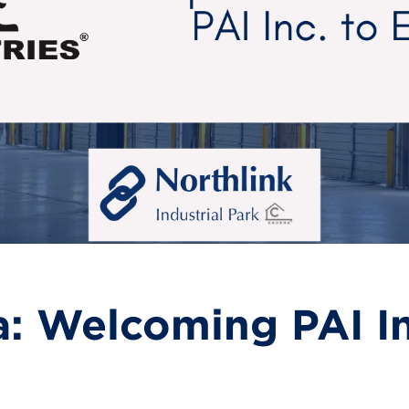
 Welcoming PAI Inc