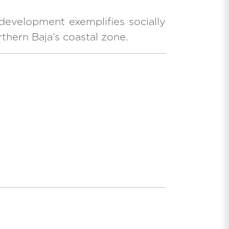
development exemplifies socially
thern Baja’s coastal zone.