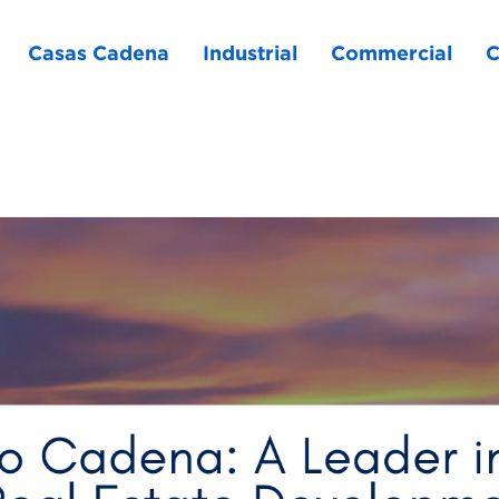
Casas Cadena
Industrial
Commercial
C