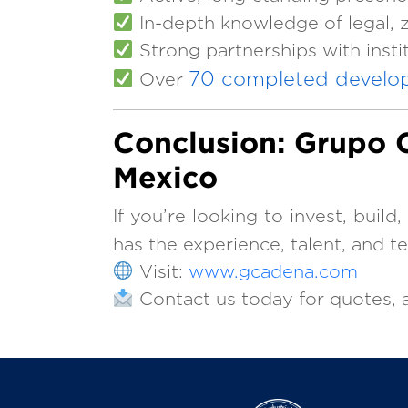
In-depth knowledge of legal, z
Strong partnerships with inst
70 completed develo
Over
Conclusion: Grupo C
Mexico
If you’re looking to invest, build
has the experience, talent, and t
Visit:
www.gcadena.com
Contact us today for quotes, a