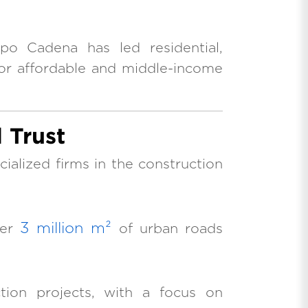
po Cadena has led residential,
or affordable and middle-income
 Trust
alized firms in the construction
3 million m²
ver
of urban roads
ction projects, with a focus on