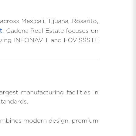
cross Mexicali, Tijuana, Rosarito,
t
, Cadena Real Estate focuses on
, serving INFONAVIT and FOVISSSTE
rgest manufacturing facilities in
standards.
x combines modern design, premium