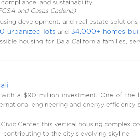
 compliance, and sustainability.
IFCSA and Casas Cadena)
using development, and real estate solutions a
0 urbanized lots
34,000+ homes buil
and
cessible housing for Baja California families
ali
 with a $90 million investment. One of the la
ternational engineering and energy efficiency 
’s Civic Center, this vertical housing comple
contributing to the city’s evolving skyline.