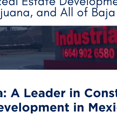
: A Leader in Cons
evelopment in Mexic