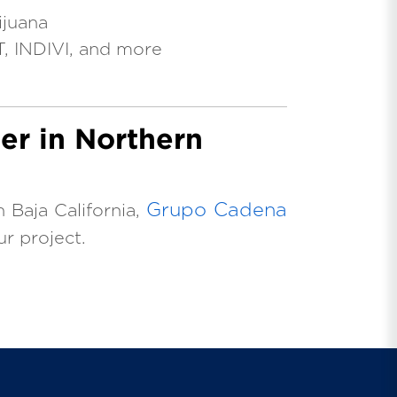
ijuana
T, INDIVI, and more
er in Northern
Grupo Cadena
n Baja California,
ur project.