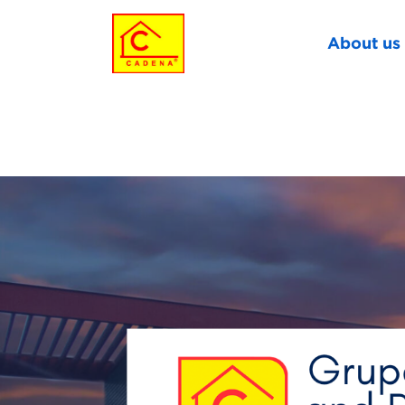
About us