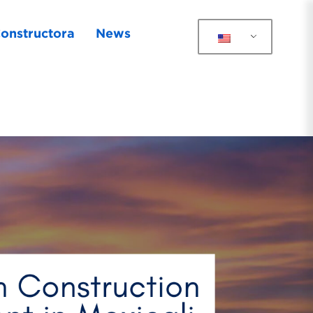
onstructora
News