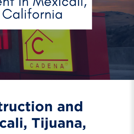
truction and
ali, Tijuana,