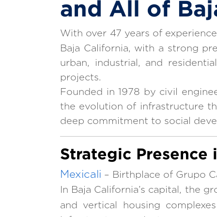
and All of Baj
With over 47 years of experienc
Baja California, with a strong pr
urban, industrial, and resident
projects.
Founded in 1978 by civil engine
the evolution of infrastructure t
deep commitment to social dev
Strategic Presence 
Mexicali
– Birthplace of Grupo C
In Baja California’s capital, the 
and vertical housing complexes