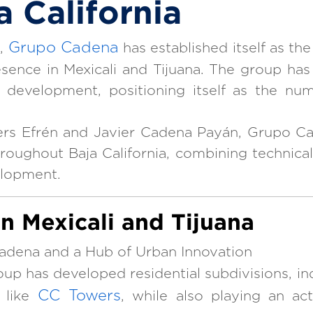
a California
Grupo Cadena
e,
has established itself as th
esence in Mexicali and Tijuana. The group has
ial development, positioning itself as the n
ers Efrén and Javier Cadena Payán, Grupo Ca
hroughout Baja California, combining technical
elopment.
in Mexicali and Tijuana
adena and a Hub of Urban Innovation
group has developed residential subdivisions, ind
CC Towers
 like
, while also playing an act