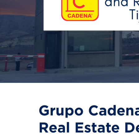
Grupo Cadena
Real Estate D