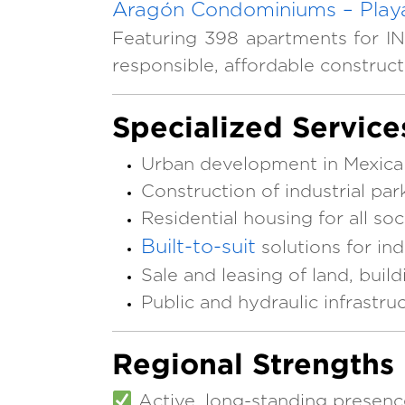
Aragón Condominiums – Playa
Featuring 398 apartments for IN
responsible, affordable construc
Specialized Service
Urban development in Mexicali
Construction of industrial p
Residential housing for all so
Built-to-suit
solutions for indu
Sale and leasing of land, buil
Public and hydraulic infrastru
Regional Strengths
Active, long-standing presenc