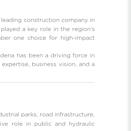
e leading construction company in
 played a key role in the region’s
umber one choice for high-impact
dena has been a driving force in
 expertise, business vision, and a
ustrial parks, road infrastructure,
ive role in public and hydraulic