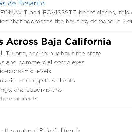
s de Rosarito
FONAVIT and FOVISSSTE beneficiaries, this 
tion that addresses the housing demand in Nor
s Across Baja California
, Tijuana, and throughout the state
arks and commercial complexes
cioeconomic levels
strial and logistics clients
dings, and subdivisions
cture projects
e throughout Baja California