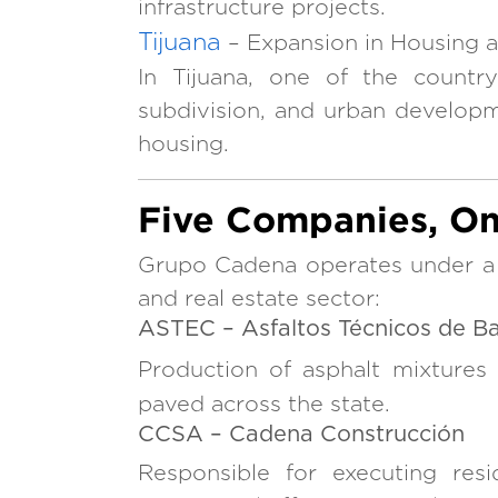
infrastructure projects.
Tijuana
– Expansion in Housing 
In Tijuana, one of the countr
subdivision, and urban develop
housing.
Five Companies, On
Grupo Cadena operates under a c
and real estate sector:
ASTEC – Asfaltos Técnicos de Baj
Production of asphalt mixtures
paved across the state.
CCSA – Cadena Construcción
Responsible for executing resi