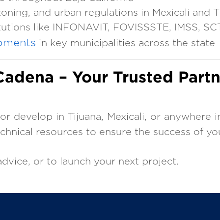
oning, and urban regulations in Mexicali and T
itutions like INFONAVIT, FOVISSSTE, IMSS, SC
pments
in key municipalities across the state
adena – Your Trusted Partn
, or develop in Tijuana, Mexicali, or anywhere i
echnical resources to ensure the success of yo
dvice, or to launch your next project.