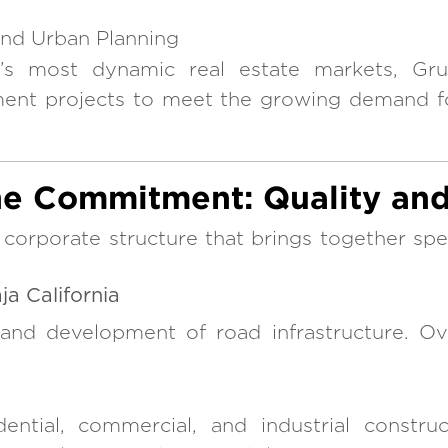
and Urban Planning
y’s most dynamic real estate markets, Gru
ment projects to meet the growing demand f
e Commitment: Quality and
orporate structure that brings together speci
a California
 and development of road infrastructure. O
dential, commercial, and industrial constru