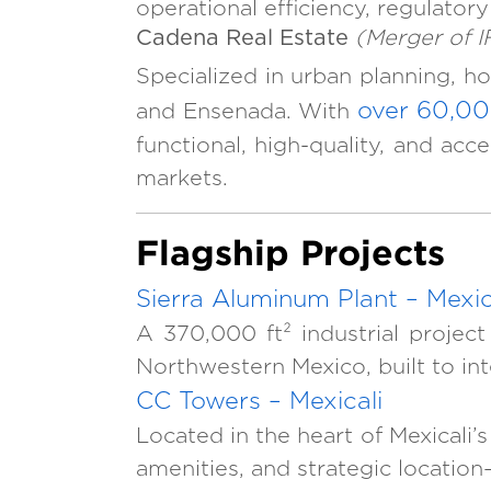
operational efficiency, regulatory
Cadena Real Estate
(Merger of 
Specialized in urban planning, ho
over 60,00
and Ensenada. With
functional, high-quality, and ac
markets.
Flagship Projects
Sierra Aluminum Plant – Mexic
A 370,000 ft² industrial project
Northwestern Mexico, built to in
CC Towers – Mexicali
Located in the heart of Mexicali
amenities, and strategic location—