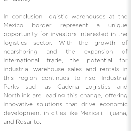
In conclusion, logistic warehouses at the
Mexico border represent a unique
opportunity for investors interested in the
logistics sector. With the growth of
nearshoring and the expansion of
international trade, the potential for
industrial warehouse sales and rentals in
this region continues to rise. Industrial
Parks such as Cadena Logistics and
Northlink are leading this change, offering
innovative solutions that drive economic
development in cities like Mexicali, Tijuana,
and Rosarito.