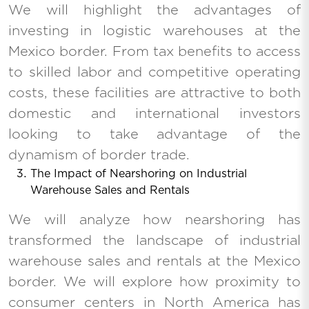
We will highlight the advantages of
investing in logistic warehouses at the
Mexico border. From tax benefits to access
to skilled labor and competitive operating
costs, these facilities are attractive to both
domestic and international investors
looking to take advantage of the
dynamism of border trade.
The Impact of Nearshoring on Industrial
Warehouse Sales and Rentals
We will analyze how nearshoring has
transformed the landscape of industrial
warehouse sales and rentals at the Mexico
border. We will explore how proximity to
consumer centers in North America has