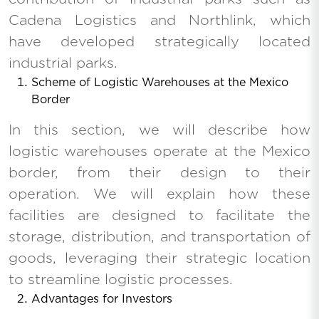
Cadena Logistics and Northlink, which
have developed strategically located
industrial parks.
Scheme of Logistic Warehouses at the Mexico
Border
In this section, we will describe how
logistic warehouses operate at the Mexico
border, from their design to their
operation. We will explain how these
facilities are designed to facilitate the
storage, distribution, and transportation of
goods, leveraging their strategic location
to streamline logistic processes.
Advantages for Investors