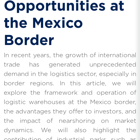
Opportunities at
the Mexico
Border
In recent years, the growth of international
trade has generated unprecedented
demand in the logistics sector, especially in
border regions. In this article, we will
explore the framework and operation of
logistic warehouses at the Mexico border,
the advantages they offer to investors, and
the impact of nearshoring on market
dynamics. We will also highlight the
contribution of industrial parks such as