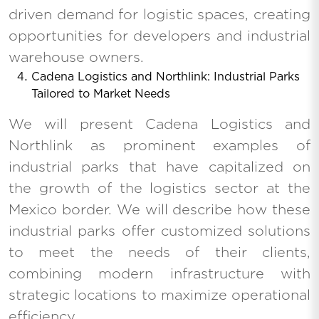
driven demand for logistic spaces, creating
opportunities for developers and industrial
warehouse owners.
Cadena Logistics and Northlink: Industrial Parks
Tailored to Market Needs
We will present Cadena Logistics and
Northlink as prominent examples of
industrial parks that have capitalized on
the growth of the logistics sector at the
Mexico border. We will describe how these
industrial parks offer customized solutions
to meet the needs of their clients,
combining modern infrastructure with
strategic locations to maximize operational
efficiency.