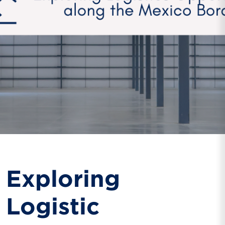
Exploring
Logistic