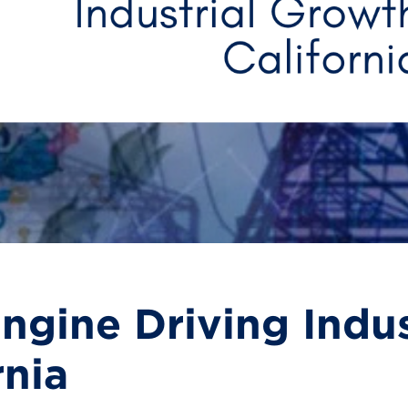
ngine Driving Indu
rnia