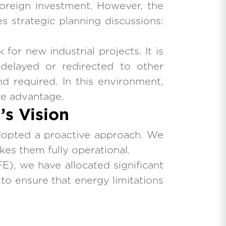
 foreign investment. However, the
s strategic planning discussions:
for new industrial projects. It is
 delayed or redirected to other
d required. In this environment,
ive advantage.
s Vision
dopted a proactive approach. We
kes them fully operational.
E), we have allocated significant
: to ensure that energy limitations