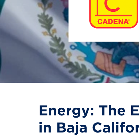
Energy: The E
in Baja Califo