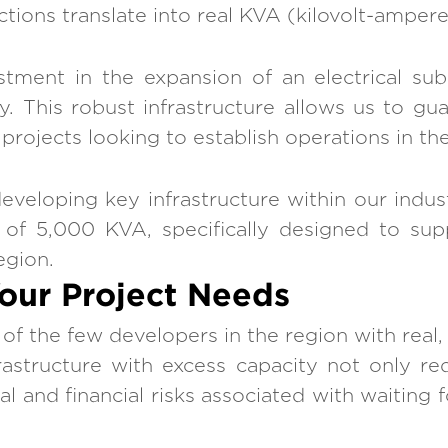
tions translate into real KVA (kilovolt-ampere)
ment in the expansion of an electrical sub
. This robust infrastructure allows us to gu
rojects looking to establish operations in the 
eloping key infrastructure within our industr
ty of 5,000 KVA, specifically designed to sup
egion.
Your Project Needs
 the few developers in the region with real, v
rastructure with excess capacity not only red
al and financial risks associated with waiting 