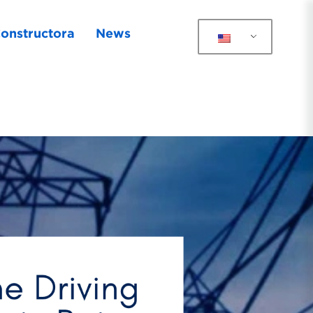
onstructora
News