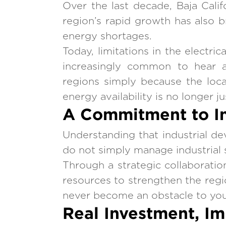
Over the last decade, Baja Calif
region’s rapid growth has also b
energy shortages.
Today, limitations in the electri
increasingly common to hear ab
regions simply because the loca
energy availability is no longer j
A Commitment to In
Understanding that industrial 
do not simply manage industrial s
Through a strategic collaboratio
resources to strengthen the region
never become an obstacle to you
Real Investment, I