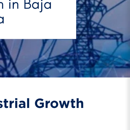
strial Growth