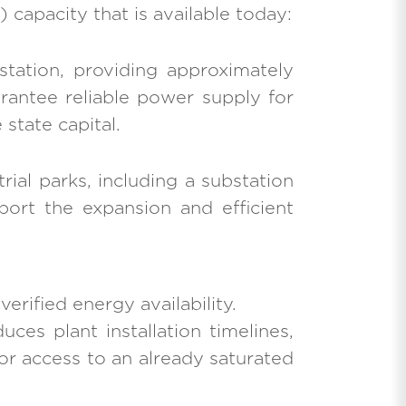
 capacity that is available today:
station, providing approximately
arantee reliable power supply for
state capital.
ial parks, including a substation
port the expansion and efficient
erified energy availability.
uces plant installation timelines,
for access to an already saturated