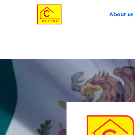
About us