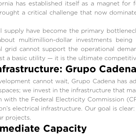
ornia has established itself as a magnet for
rought a critical challenge that now dominate
cal supply have become the primary bottleneck 
out multimillion-dollar investments being
l grid cannot support the operational deman
ust a basic utility — it is the ultimate competit
frastructure: Grupo Cadena’
development cannot wait, Grupo Cadena has a
paces; we invest in the infrastructure that ma
n with the Federal Electricity Commission (CF
’s electrical infrastructure. Our goal is clear
r projects.
mmediate Capacity