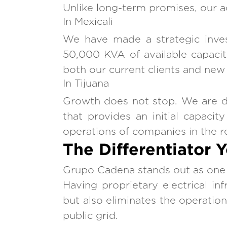
Unlike long-term promises, our ac
In Mexicali
We have made a strategic invest
50,000 KVA of available capacity
both our current clients and new p
In Tijuana
Growth does not stop. We are dev
that provides an initial capaci
operations of companies in the r
The Differentiator 
Grupo Cadena stands out as one of
Having proprietary electrical inf
but also eliminates the operation
public grid.