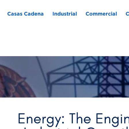
Casas Cadena
Industrial
Commercial
C