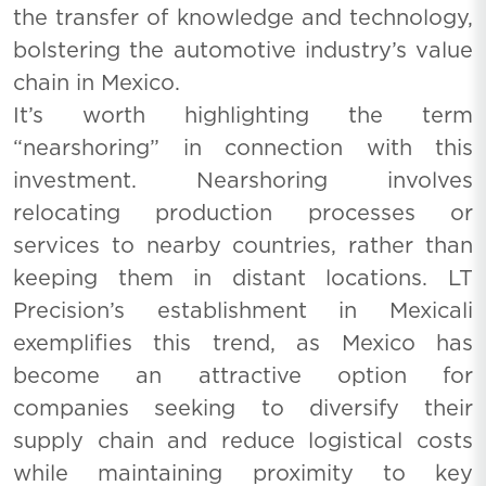
the transfer of knowledge and technology,
bolstering the automotive industry’s value
chain in Mexico.
It’s worth highlighting the term
“nearshoring” in connection with this
investment. Nearshoring involves
relocating production processes or
services to nearby countries, rather than
keeping them in distant locations. LT
Precision’s establishment in Mexicali
exemplifies this trend, as Mexico has
become an attractive option for
companies seeking to diversify their
supply chain and reduce logistical costs
while maintaining proximity to key