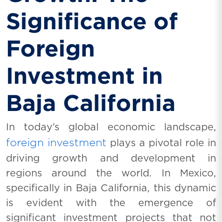
Significance of
Foreign
Investment in
Baja California
In today’s global economic landscape,
foreign investment
plays a pivotal role in
driving growth and development in
regions around the world. In Mexico,
specifically in Baja California, this dynamic
is evident with the emergence of
significant investment projects that not