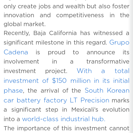
only create jobs and wealth but also foster
innovation and competitiveness in the
global market.
Recently, Baja California has witnessed a
Grupo
significant milestone in this regard.
Cadena
is proud to announce its
involvement in a transformative
With a total
investment project.
investment of $150 million in its initial
phase
South Korean
, the arrival of the
car battery factory LT Precision
marks
a significant step in Mexicali’s evolution
world-class industrial hub.
into a
The importance of this investment cannot