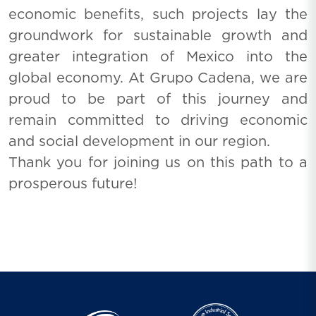
economic benefits, such projects lay the
groundwork for sustainable growth and
greater integration of Mexico into the
global economy. At Grupo Cadena, we are
proud to be part of this journey and
remain committed to driving economic
and social development in our region.
Thank you for joining us on this path to a
prosperous future!