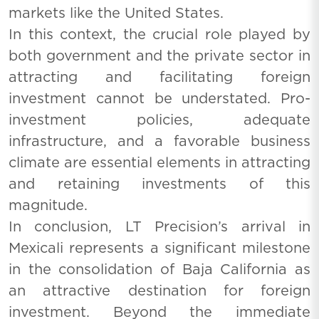
markets like the United States.
In this context, the crucial role played by
both government and the private sector in
attracting and facilitating foreign
investment cannot be understated. Pro-
investment policies, adequate
infrastructure, and a favorable business
climate are essential elements in attracting
and retaining investments of this
magnitude.
In conclusion, LT Precision’s arrival in
Mexicali represents a significant milestone
in the consolidation of Baja California as
an attractive destination for foreign
investment. Beyond the immediate