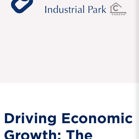
Driving Economic
Growth: The