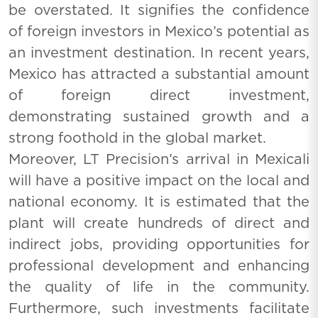
be overstated. It signifies the confidence
of foreign investors in Mexico’s potential as
an investment destination. In recent years,
Mexico has attracted a substantial amount
of foreign direct investment,
demonstrating sustained growth and a
strong foothold in the global market.
Moreover, LT Precision’s arrival in Mexicali
will have a positive impact on the local and
national economy. It is estimated that the
plant will create hundreds of direct and
indirect jobs, providing opportunities for
professional development and enhancing
the quality of life in the community.
Furthermore, such investments facilitate