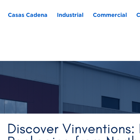
Casas Cadena
Industrial
Commercial
C