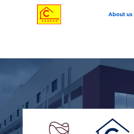
About us