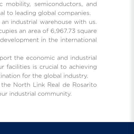
c mobility, semiconductors, and
eal to leading global companies.
r an industrial warehouse with us.
cupies an area of 6,967.73 square
 development in the international
port the economic and industrial
acilities is crucial to achieving
ination for the global industry.
 the North Link Real de Rosarito
 our industrial community.