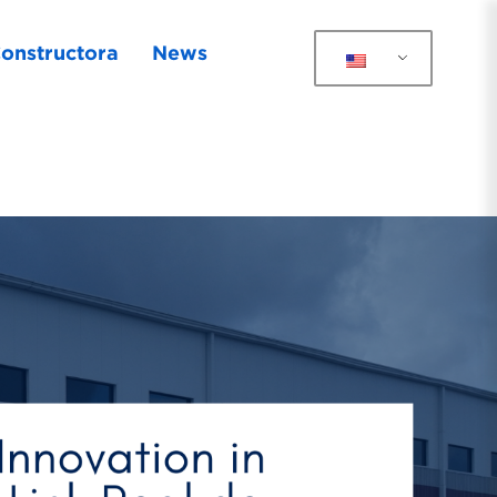
onstructora
News