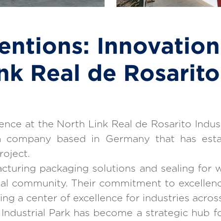
entions: Innovation
nk Real de Rosarito 
nce at the North Link Real de Rosarito Indust
 company based in Germany that has establi
roject.
cturing packaging solutions and sealing for w
ial community. Their commitment to excellenc
ng a center of excellence for industries acros
 Industrial Park has become a strategic hub f