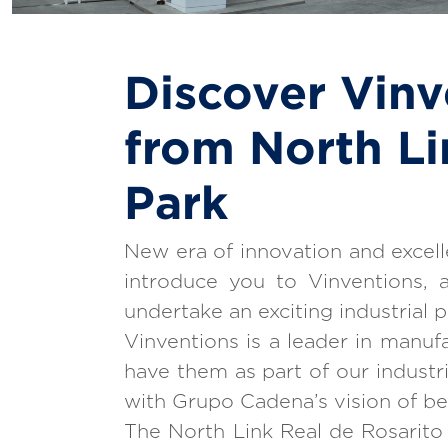
Discover Vinv
from North Li
Park
New era of innovation and excelle
introduce you to Vinventions, a
undertake an exciting industrial p
Vinventions is a leader in manufa
have them as part of our industr
with Grupo Cadena’s vision of bei
The North Link Real de Rosarito