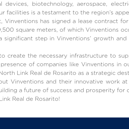
 devices, biotechnology, aerospace, electri
r facilities is a testament to the region’s app
ct, Vinventions has signed a lease contract fo
s 9,500 square meters, of which Vinventions oc
a significant step in Vinventions’ growth and
o create the necessary infrastructure to sup
resence of companies like Vinventions in our f
North Link Real de Rosarito as a strategic dest
ut Vinventions and their innovative work at
building a future of success and prosperity for
ink Real de Rosarito!