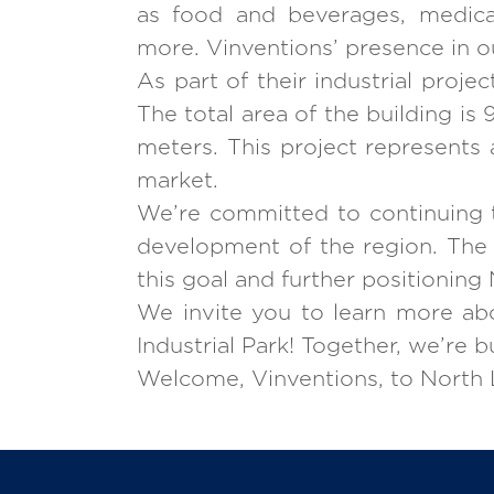
as food and beverages, medical
more. Vinventions’ presence in ou
As part of their industrial proje
The total area of the building i
meters. This project represents 
market.
We’re committed to continuing t
development of the region. The p
this goal and further positioning 
We invite you to learn more abo
Industrial Park! Together, we’re 
Welcome, Vinventions, to North L