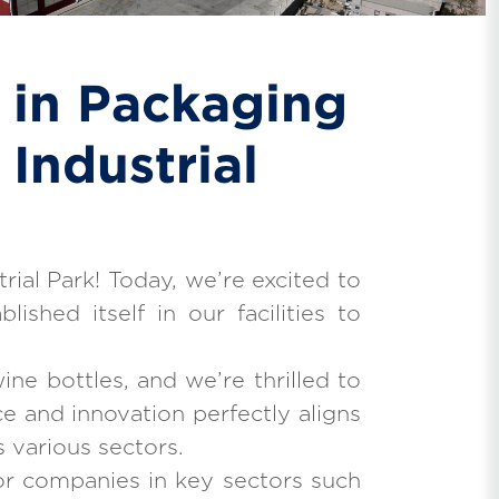
 in Packaging
Industrial
rial Park! Today, we’re excited to
shed itself in our facilities to
ine bottles, and we’re thrilled to
e and innovation perfectly aligns
s various sectors.
or companies in key sectors such